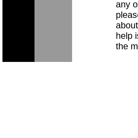
any o
pleas
about
help 
the m