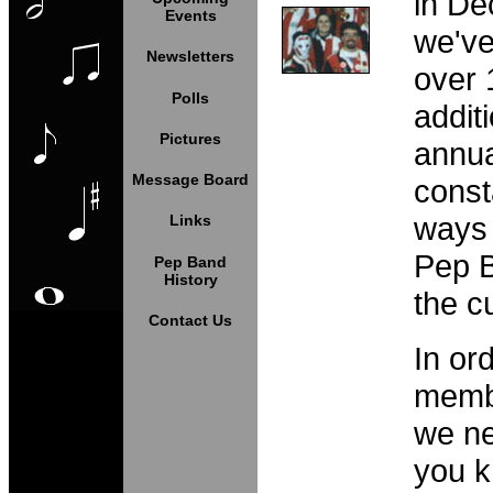
in De
Events
we've
Newsletters
over 
Polls
addit
Pictures
annua
Message Board
const
ways 
Links
Pep 
Pep Band
History
the c
Contact Us
In ord
membe
we ne
you k