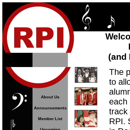
Welco
(and 
The p
to al
alumn
About Us
each 
Announcements
track
Member List
RPI. 
Upcoming